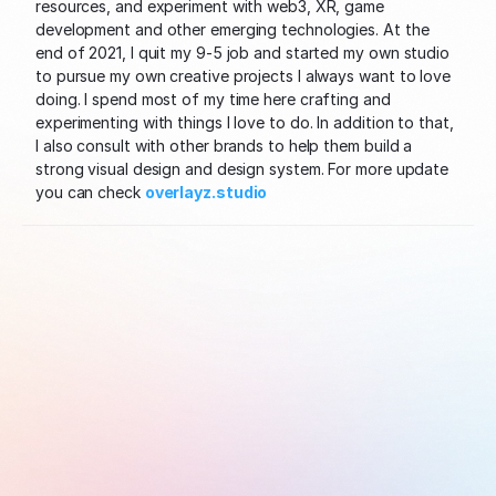
resources, and experiment with web3, XR, game 
development and other emerging technologies. At the 
end of 2021, I quit my 9-5 job and started my own studio 
to pursue my own creative projects I always want to love 
doing. I spend most of my time here crafting and 
experimenting with things I love to do. In addition to that, 
I also consult with other brands to help them build a 
strong visual design and design system. For more update 
you can check 
overlayz.studio