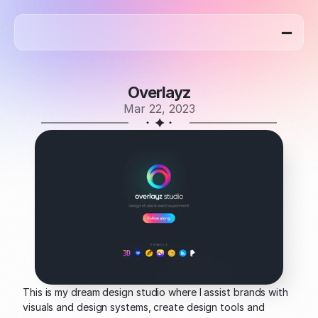
home
work
blog
about
Overlayz
Mar 22, 2023
This is my dream design studio where I assist brands with 
visuals and design systems, create design tools and 