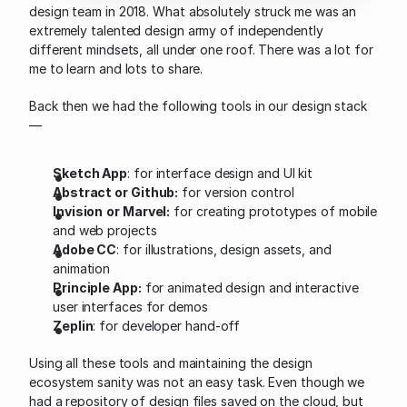
design team in 2018. What absolutely struck me was an 
extremely talented design army of independently 
different mindsets, all under one roof. There was a lot for 
me to learn and lots to share.
Back then we had the following tools in our design stack 
—
Sketch App
: for interface design and UI kit
Abstract or Github:
 for version control
Invision
or Marvel:
 for creating prototypes of mobile 
and web projects
Adobe CC
: for illustrations, design assets, and 
animation
Principle App:
 for animated design and interactive 
user interfaces for demos
Zeplin
: for developer hand-off
Using all these tools and maintaining the design 
ecosystem sanity was not an easy task. Even though we 
had a repository of design files saved on the cloud, but 