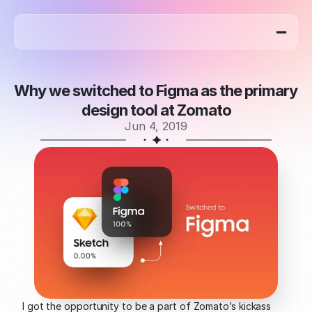
home
work
blog
about
Why we switched to Figma as the primary 
design tool at Zomato
Jun 4, 2019
I got the opportunity to be a part of Zomato’s kickass 