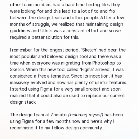
other team members had a hard time finding files they 
were looking for and this lead to a lot of to and fro 
between the design team and other people. After a few 
months of struggle, we realized that maintaining design 
guidelines and UI kits was a constant effort and so we 
required a better solution for this.
I remember for the longest period, ‘Sketch’ had been the 
most popular and beloved design tool and there was a 
time when everyone was migrating from Photoshop to 
Sketch. When this new tool called ‘Figma’ arrived, it was 
considered a free alternative. Since its inception, it has 
massively evolved and now has plenty of useful features. 
I started using Figma for a very small project and soon 
realized that it could also be used to replace our current 
design stack.
The design team at Zomato 
(including myself)
 has been 
using Figma for a few months now and here’s why I 
recommend it to my fellow design community.